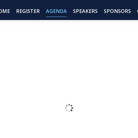
OME
REGISTER
AGENDA
SPEAKERS
SPONSORS