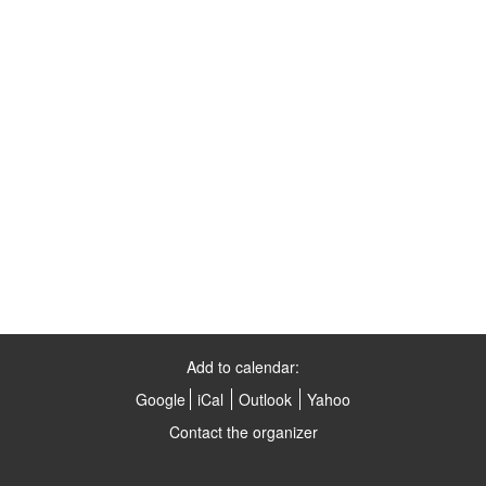
Add to calendar:
Google
iCal
Outlook
Yahoo
Contact the organizer