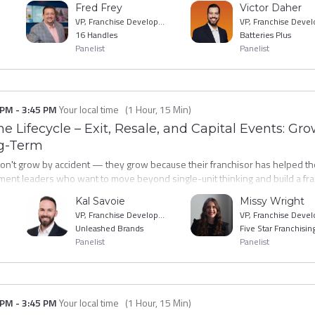
Fred Frey
Victor Daher
ave with a practical SNO reduction playbook built on what's actually workin
VP, Franchise Development
16 Handles
Batteries Plus
Panelist
Panelist
 PM
-
3:45 PM
Your local time
(
1 Hour, 15 Min
)
e Lifecycle – Exit, Resale, and Capital Events: Gro
ng-Term
don't grow by accident — they grow because their franchisor has helped t
ent leaders who want to move beyond single-unit thinking and build a fra
op brands are supporting franchisee expansion: from financial modeling and
Kal Savoie
Missy Wright
nit success possible. You'll leave with frameworks for identifying high-poten
VP, Franchise Development
t turn your best operators into your most powerful validators and growth 
Unleashed Brands
Five Star Franchisin
Panelist
Panelist
 PM
-
3:45 PM
Your local time
(
1 Hour, 15 Min
)