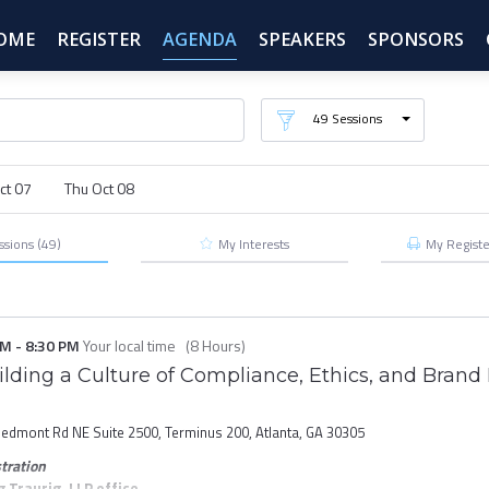
OME
REGISTER
AGENDA
SPEAKERS
SPONSORS
49
Sessions
ct 07
Thu Oct 08
ssions
(49)
My Interests
My
Regist
PM
-
8:30 PM
Your local time
(
8 Hours
)
lding a Culture of Compliance, Ethics, and Brand 
iedmont Rd NE Suite 2500, Terminus 200, Atlanta, GA 30305
tration
Traurig, LLP office