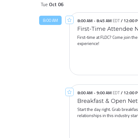
Tue
Oct
06
8:00 AM
8:00 AM
-
8:45 AM
EDT
/
12:00 
First-Time Attendee 
First-time at FLDC? Come join the
experience!
8:00 AM
-
9:00 AM
EDT
/
12:00 
Breakfast & Open Ne
Start the day right. Grab breakf
relationships in this industry sta