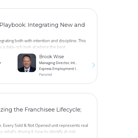
 Playbook: Integrating New and
rating both with intention and discipline. This
 a data-rich look at where the best
ia mix, messaging strategies, and qualification
Brook Wise
Jane Campbe
y with a refreshed, results-oriented action
r
Managing Director, International Franchising
Express Employment International
Empower Brand
Panelist
Panelist
ing the Franchisee Lifecycle;
. Every Sold & Not Opened unit represents real
y: what's driving it, how to identify at-risk
 deals back on track. You'll benchmark your SNO