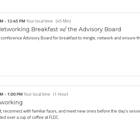
PM
-
12:45 PM
Your local time
(
45 Min
)
Networking Breakfast w/ the Advisory Board
 conference Advisory Board for breakfast to mingle, network and ensure tha
PM
-
1:00 PM
Your local time
(
1 Hour
)
tworking
ast, reconnect with familiar faces, and meet new ones before the day's sess
rted over a cup of coffee at FLDC.