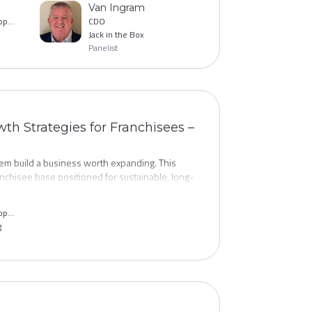
Van Ingram
g for brands that have cracked this challenge.
VP, Franchise Development
CDO
Jack in the Box
Panelist
wth Strategies for Franchisees –
hem build a business worth expanding. This
nchisee base positioned for sustainable, long-
 territory planning to the operational
tial franchisees, structuring growth incentives,
VP, Franchise Development
engines.
g