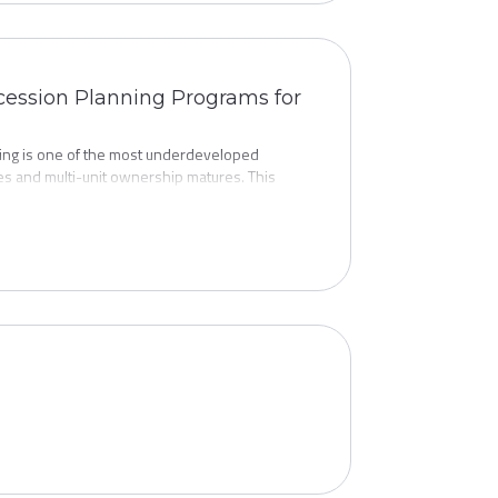
uccession Planning Programs for
ing is one of the most underdeveloped
ges and multi-unit ownership matures. This
t protect brand equity, support franchisee
al considerations, and how to make succession a
 it's time to exit.