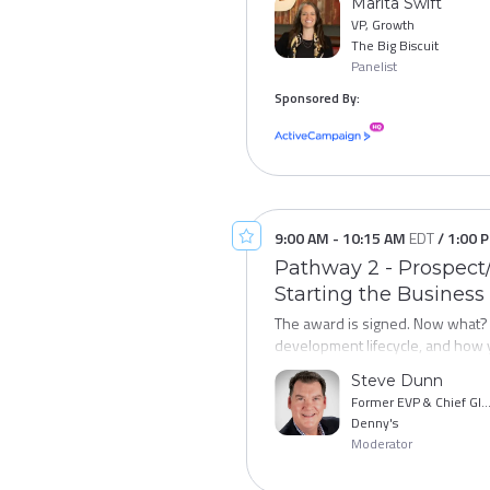
Marita Swift
in lead quality and cost-per-lead.
The strongest franchise systems a
VP, Growth
your recruiting process - without
development leaders who are think
The Big Biscuit
Panelist
resale programs, and the capital
Sponsored By:
Pathway 4:
Leading the Modern
encompasses responsibilities for 
senior leaders who sit at the int
seasoned Chief Development Off
toolkit, and connect you with th
9:00 AM
-
10:15 AM
EDT
/
1:00 
Pathway 2 - Prospect/
Starting the Business
The award is signed. Now what? 
development lifecycle, and how 
performance. This session maps t
Steve Dunn
tracking, and the moments where
Former EVP & Chief Global Development Offi
new franchisees engaged, on trac
Denny's
franchisees.
Moderator