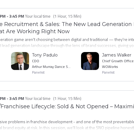
 PM
-
3:45 PM
Your local time
(
1 Hour, 15 Min
)
ee Recruitment & Sales: The New Lead Generation
hat Are Working Right Now
ration game aren't choosing between digital and traditional — they're integ
lead generation landscape through the lens of brand successes, giving you
heir budgets and why. You'll hear directly from practitioners about the med
Tony Padulo
James Walker
tter candidates and lower cost-per-awarded-franchise right now. Walk awa
CDO
Chief Growth Office
our next fiscal year.
Arthur Murray Dance Studios
WOWorks
Panelist
Panelist
 PM
-
3:45 PM
Your local time
(
1 Hour, 15 Min
)
Franchisee Lifecycle: Sold & Not Opened – Maximiz
ive problems in franchise development - and one of the most preventable
al brand equity at risk. In this session, we'll look at the SNO pipeline honestl
 the specific interventions - financial, operational, and relational, that get