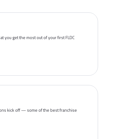
t you get the most out of your first FLDC
ions kick off — some of the best franchise