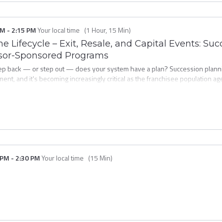
PM
-
2:15 PM
Your local time
(
1 Hour, 15 Min
)
he Lifecycle – Exit, Resale, and Capital Events: S
isor-Sponsored Programs
tep back — or step out — does your system have a plan? Succession plann
ment, and it's becoming increasingly critical as the franchisee population a
anchisors are doing to build franchisor-sponsored succession programs tha
units in the system. You'll examine program structures, legal and operation
 development strategy — not a reactive scramble when a key operator decides
 PM
-
2:30 PM
Your local time
(
15 Min
)