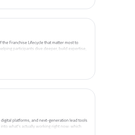
 the Franchise Lifecycle that matter most to
ng participants dive deeper, build expertise,
en more complex — or more consequential. This
tronger lead quality, smarter sales processes,
rd and opening — and through the early months
y is designed for the full cross-functional
isee from "yes" to lights-on and beyond.
igital platforms, and next-generation lead tools
 into what's actually working right now: which
where brands are seeing the biggest improvements