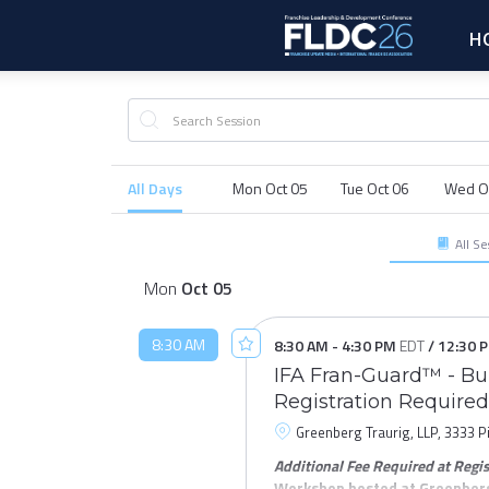
H
All Days
Mon Oct 05
Tue Oct 06
Wed O
All Se
Mon
Oct
05
8:30 AM
8:30 AM
-
4:30 PM
EDT
/
12:30 
IFA Fran-Guard™ - Bui
Registration Required
Greenberg Traurig, LLP, 3333 P
Additional Fee Required at Regis
Workshop hosted at Greenberg 