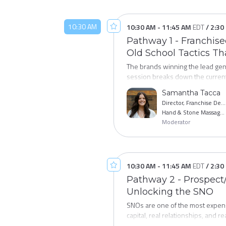
10:30 AM
10:30 AM
-
11:45 AM
EDT
/
2:30
Pathway 1 - Franchis
Old School Tactics T
The brands winning the lead gene
session breaks down the current 
development teams are investing t
Samantha Tacca
processes that are generating be
Director, Franchise Development
plan you can put to work before y
Hand & Stone Massage and Facial Spa
Moderator
10:30 AM
-
11:45 AM
EDT
/
2:30
Pathway 2 - Prospect/
Unlocking the SNO
SNOs are one of the most expens
capital, real relationships, and re
franchisees before they stall, and