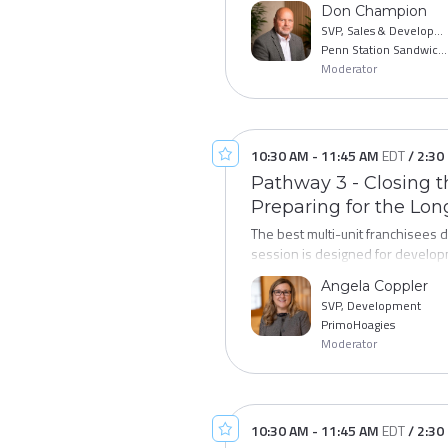
Don Champion
rates against other brands and le
SVP, Sales & Development
Penn Station Sandwiches
Moderator
10:30 AM
-
11:45 AM
EDT
/
2:30
Pathway 3 - Closing th
Preparing for the Lo
The best multi-unit franchisees 
session is designed for developm
term growth. We'll explore how t
Angela Coppler
infrastructure that makes multi-u
SVP, Development
and having the conversations tha
PrimoHoagies
Moderator
10:30 AM
-
11:45 AM
EDT
/
2:30