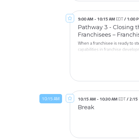
9:00 AM
-
10:15 AM
EDT
/
1:00 
Pathway 3 - Closing t
Franchisees – Franch
When a franchisee is ready to s
capabilities in franchise develop
session explores what leading fr
wealth transfer, and keep great 
proactive part of your franchise
10:15 AM
10:15 AM
-
10:30 AM
EDT
/
2:15
Break