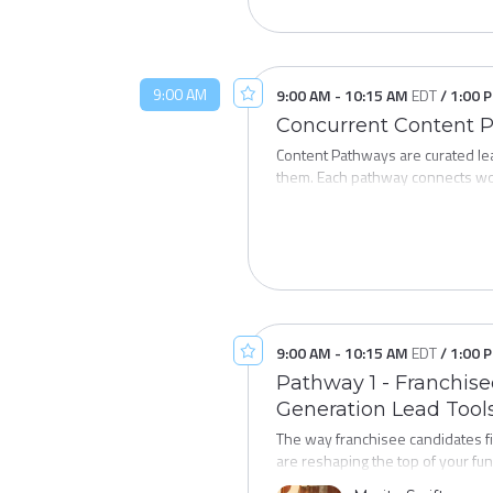
9:00 AM
9:00 AM
-
10:15 AM
EDT
/
1:00 
Concurrent Content 
Content Pathways are curated lea
them. Each pathway connects wo
and explore subjects in a structur
Pathway 1:
Franchisee Recruit
pathway brings together the data
and responsible growth in today'
9:00 AM
-
10:15 AM
EDT
/
1:00 
Pathway 2:
Prospect / Franchis
Pathway 1 - Franchise
of operation — is where developm
Generation Lead Tool
development team: franchise sale
The way franchisee candidates fi
are reshaping the top of your fun
tools are generating qualified l
Pathway 3:
Closing the Lifecycl